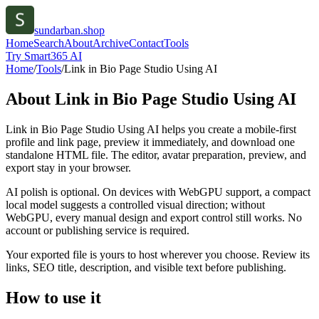
sundarban.shop
Home
Search
About
Archive
Contact
Tools
Try Smart365 AI
Home
/
Tools
/
Link in Bio Page Studio Using AI
About
Link in Bio Page Studio Using AI
Link in Bio Page Studio Using AI helps you create a mobile-first
profile and link page, preview it immediately, and download one
standalone HTML file. The editor, avatar preparation, preview, and
export stay in your browser.
AI polish is optional. On devices with WebGPU support, a compact
local model suggests a controlled visual direction; without
WebGPU, every manual design and export control still works. No
account or publishing service is required.
Your exported file is yours to host wherever you choose. Review its
links, SEO title, description, and visible text before publishing.
How to use it