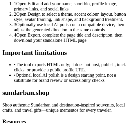
1
Open Edit and add your name, short bio, profile image,
primary links, and social links.
2
Open Design to select a theme, accent colour, layout, button
style, avatar framing, link shape, and background treatment.
3
Optionally use local AI polish on a compatible device, then
adjust the generated direction in the same controls.
4
Open Export, complete the page title and description, then
download your standalone HTML page.
Important limitations
•
The tool exports HTML only; it does not host, publish, track
clicks, or provide a public profile URL.
•
Optional local AI polish is a design starting point, not a
substitute for brand review or accessibility checks.
sundarban.shop
Shop authentic Sundarban and destination-inspired souvenirs, local
crafts, and travel gifts—unique mementos for every traveler.
Resources